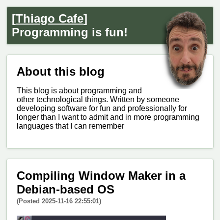
[
Thiago Cafe
]
Programming is fun!
About this blog
This blog is about programming and
other technological things. Written by someone
developing software for fun and professionally for
longer than I want to admit and in more programming
languages that I can remember
Compiling Window Maker in a
Debian-based OS
(Posted 2025-11-16 22:55:01)