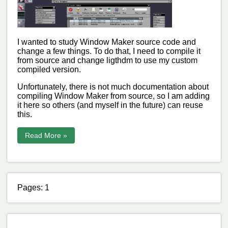
I wanted to study Window Maker source code and
change a few things. To do that, I need to compile it
from source and change ligthdm to use my custom
compiled version.
Unfortunately, there is not much documentation about
compiling Window Maker from source, so I am adding
it here so others (and myself in the future) can reuse
this.
Read More »
Pages: 1