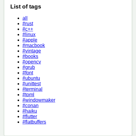
List of tags
all
#rust
#c++
#linux
#apple
#macbook
#vintage
#books
#opencv
#grub
#font
#ubuntu
#unittest
#terminal
#toml
#windowmaker
#conan
#haiku
#flutter
#flatbuffers