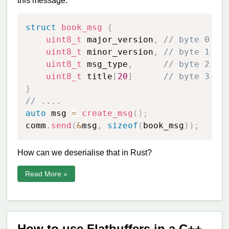
this message:
struct
book_msg
{
uint8_t
 major_version
,
// byte 0: m
uint8_t
 minor_version
,
// byte 1: m
uint8_t
 msg_type
,
// byte 2: m
uint8_t
 title
[
20
]
// byte 3-23
}
// ....
auto
 msg 
=
create_msg
(
)
;
comm
.
send
(
&
msg
,
sizeof
(
book_msg
)
)
;
How can we deserialise that in Rust?
Read More »
How to use Flatbuffers in a C++