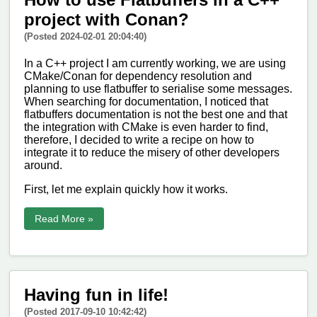
project with Conan?
(Posted 2024-02-01 20:04:40)
In a C++ project I am currently working, we are using
CMake/Conan for dependency resolution and
planning to use flatbuffer to serialise some messages.
When searching for documentation, I noticed that
flatbuffers documentation is not the best one and that
the integration with CMake is even harder to find,
therefore, I decided to write a recipe on how to
integrate it to reduce the misery of other developers
around.
First, let me explain quickly how it works.
Read More »
Having fun in life!
(Posted 2017-09-10 10:42:42)