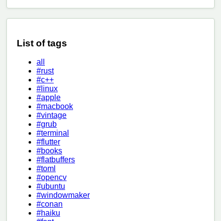
List of tags
all
#rust
#c++
#linux
#apple
#macbook
#vintage
#grub
#terminal
#flutter
#books
#flatbuffers
#toml
#opencv
#ubuntu
#windowmaker
#conan
#haiku