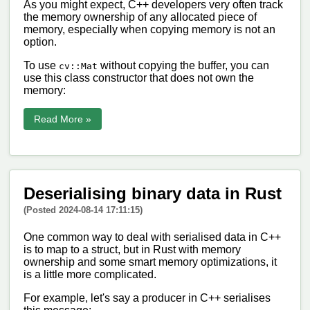
As you might expect, C++ developers very often track
the memory ownership of any allocated piece of
memory, especially when copying memory is not an
option.
To use
without copying the buffer, you can
cv::Mat
use this class constructor that does not own the
memory:
Read More »
Deserialising binary data in Rust
(Posted 2024-08-14 17:11:15)
One common way to deal with serialised data in C++
is to map to a struct, but in Rust with memory
ownership and some smart memory optimizations, it
is a little more complicated.
For example, let's say a producer in C++ serialises