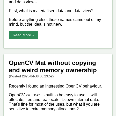
and data views.
First, what is materialised data and data view?
Before anything else, those names came out of my
mind, but the idea is not new.
Read More »
OpenCV Mat without copying
and weird memory ownership
(Posted 2025-04-30 06:29:52)
Recently I found an interesting OpenCV behaviour.
OpenCV
is built to be easy to use. It will
cv::Mat
allocate, free and reallocate it's own internal data.
That's fine for most of the uses, but what if you are
sensitive to extra memory allocations?