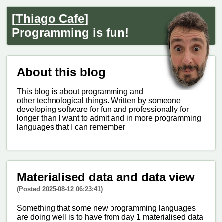
[
Thiago Cafe
]
Programming is fun!
About this blog
This blog is about programming and
other technological things. Written by someone
developing software for fun and professionally for
longer than I want to admit and in more programming
languages that I can remember
Materialised data and data view
(Posted 2025-08-12 06:23:41)
Something that some new programming languages
are doing well is to have from day 1 materialised data