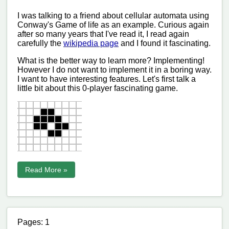
I was talking to a friend about cellular automata using
Conway's Game of life as an example. Curious again
after so many years that I've read it, I read again
carefully the
wikipedia page
and I found it fascinating.
What is the better way to learn more? Implementing!
However I do not want to implement it in a boring way.
I want to have interesting features. Let's first talk a
little bit about this 0-player fascinating game.
Read More »
Pages: 1