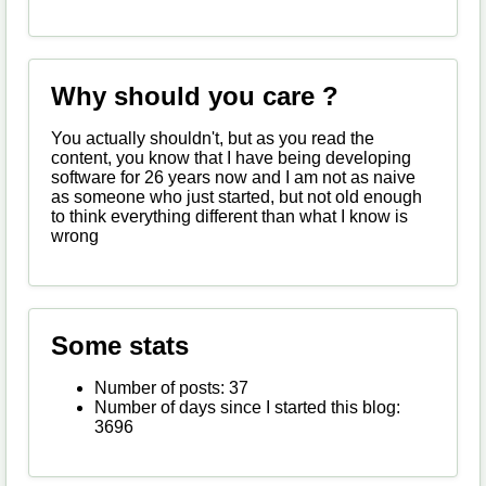
Why should you care ?
You actually shouldn't, but as you read the
content, you know that I have being developing
software for 26 years now and I am not as naive
as someone who just started, but not old enough
to think everything different than what I know is
wrong
Some stats
Number of posts: 37
Number of days since I started this blog:
3696