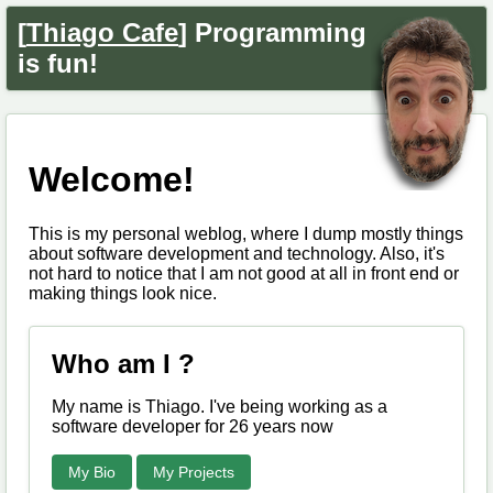
[
Thiago Cafe
] Programming
is fun!
Welcome!
This is my personal weblog, where I dump mostly things
about software development and technology. Also, it's
not hard to notice that I am not good at all in front end or
making things look nice.
Who am I ?
My name is Thiago. I've being working as a
software developer for 26 years now
My Bio
My Projects