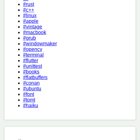
#rust
#c++
#linux
#apple
#vintage
#macbook
#grub
#windowmaker
#opencv
#terminal
#flutter
#unittest
#books
#flatbuffers
#conan
#ubuntu
#font
#toml
#haiku