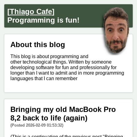
[
Thiago Cafe
]
Programming is fun!
About this blog
This blog is about programming and
other technological things. Written by someone
developing software for fun and professionally for
longer than I want to admit and in more programming
languages that I can remember
Bringing my old MacBook Pro
8,2 back to life (again)
(Posted 2026-02-09 01:53:32)
(This is a continuation of the previous post "Bringing