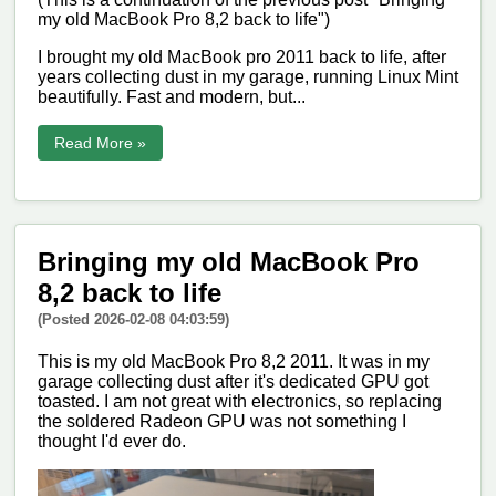
my old MacBook Pro 8,2 back to life")
I brought my old MacBook pro 2011 back to life, after
years collecting dust in my garage, running Linux Mint
beautifully. Fast and modern, but...
Read More »
Bringing my old MacBook Pro
8,2 back to life
(Posted 2026-02-08 04:03:59)
This is my old MacBook Pro 8,2 2011. It was in my
garage collecting dust after it's dedicated GPU got
toasted. I am not great with electronics, so replacing
the soldered Radeon GPU was not something I
thought I'd ever do.