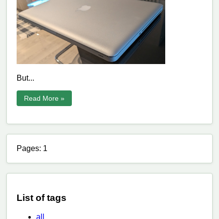
But...
Read More »
Pages: 1
List of tags
all