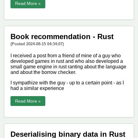
Read More »
Book recommendation - Rust
(Posted 2024-08-15 04:34:07)
I received a post from a friend of mine of a guy who
developed games in rust and who also developed a
small game engine in rust ranting about the language
and about the borrow checker.
I sympathize with the guy - up to a certain point - as I
had a similar experience
Read More »
Deserialising binary data in Rust