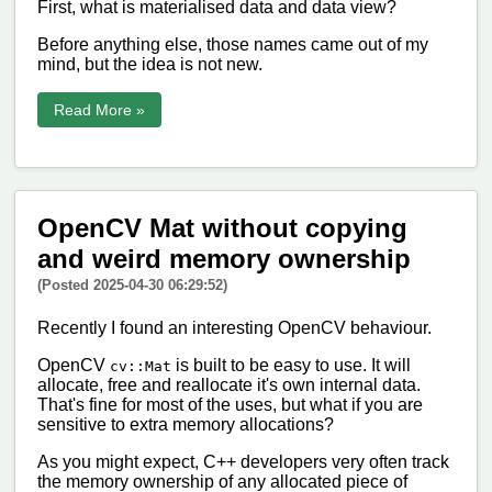
First, what is materialised data and data view?
Before anything else, those names came out of my
mind, but the idea is not new.
Read More »
OpenCV Mat without copying
and weird memory ownership
(Posted 2025-04-30 06:29:52)
Recently I found an interesting OpenCV behaviour.
OpenCV
is built to be easy to use. It will
cv::Mat
allocate, free and reallocate it's own internal data.
That's fine for most of the uses, but what if you are
sensitive to extra memory allocations?
As you might expect, C++ developers very often track
the memory ownership of any allocated piece of