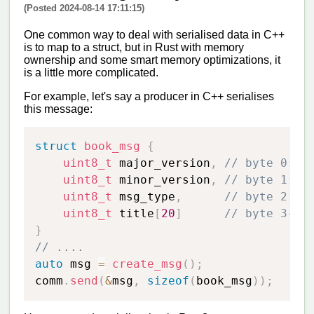
(Posted 2024-08-14 17:11:15)
One common way to deal with serialised data in C++
is to map to a struct, but in Rust with memory
ownership and some smart memory optimizations, it
is a little more complicated.
For example, let's say a producer in C++ serialises
this message:
struct
book_msg
{
uint8_t
 major_version
,
// byte 0: m
uint8_t
 minor_version
,
// byte 1: m
uint8_t
 msg_type
,
// byte 2: m
uint8_t
 title
[
20
]
// byte 3-23
}
// ....
auto
 msg 
=
create_msg
(
)
;
comm
.
send
(
&
msg
,
sizeof
(
book_msg
)
)
;