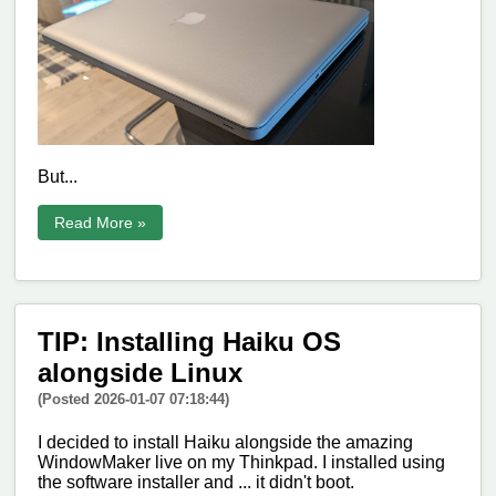
But...
Read More »
TIP: Installing Haiku OS
alongside Linux
(Posted 2026-01-07 07:18:44)
I decided to install Haiku alongside the amazing
WindowMaker live on my Thinkpad. I installed using
the software installer and ... it didn't boot.