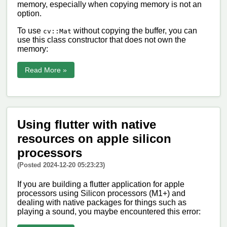
memory, especially when copying memory is not an
option.
To use
without copying the buffer, you can
cv::Mat
use this class constructor that does not own the
memory:
Read More »
Using flutter with native
resources on apple silicon
processors
(Posted 2024-12-20 05:23:23)
If you are building a flutter application for apple
processors using Silicon processors (M1+) and
dealing with native packages for things such as
playing a sound, you maybe encountered this error: