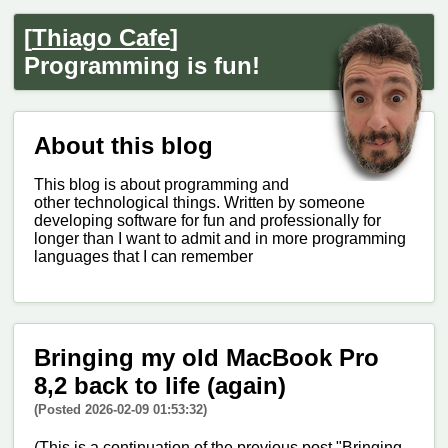
[
Thiago Cafe
]
Programming is fun!
About this blog
This blog is about programming and
other technological things. Written by someone
developing software for fun and professionally for
longer than I want to admit and in more programming
languages that I can remember
Bringing my old MacBook Pro
8,2 back to life (again)
(Posted 2026-02-09 01:53:32)
(This is a continuation of the previous post "Bringing