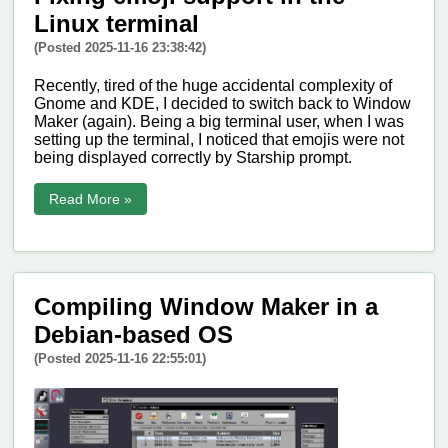
Linux terminal
(Posted 2025-11-16 23:38:42)
Recently, tired of the huge accidental complexity of
Gnome and KDE, I decided to switch back to Window
Maker (again). Being a big terminal user, when I was
setting up the terminal, I noticed that emojis were not
being displayed correctly by Starship prompt.
Read More »
Compiling Window Maker in a
Debian-based OS
(Posted 2025-11-16 22:55:01)