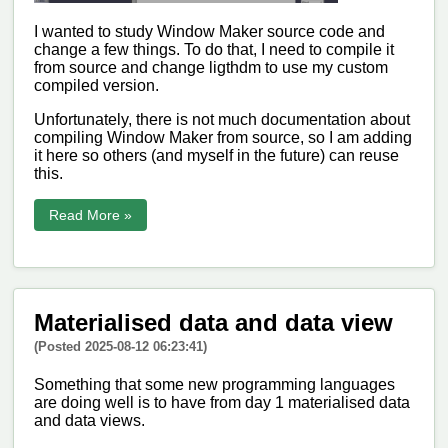
I wanted to study Window Maker source code and
change a few things. To do that, I need to compile it
from source and change ligthdm to use my custom
compiled version.
Unfortunately, there is not much documentation about
compiling Window Maker from source, so I am adding
it here so others (and myself in the future) can reuse
this.
Read More »
Materialised data and data view
(Posted 2025-08-12 06:23:41)
Something that some new programming languages
are doing well is to have from day 1 materialised data
and data views.