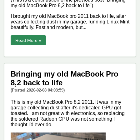
my old MacBook Pro 8,2 back to life")
I brought my old MacBook pro 2011 back to life, after
years collecting dust in my garage, running Linux Mint
beautifully. Fast and modern, but...
Read More »
Bringing my old MacBook Pro
8,2 back to life
(Posted 2026-02-08 04:03:59)
This is my old MacBook Pro 8,2 2011. It was in my
garage collecting dust after it's dedicated GPU got
toasted. I am not great with electronics, so replacing
the soldered Radeon GPU was not something I
thought I'd ever do.