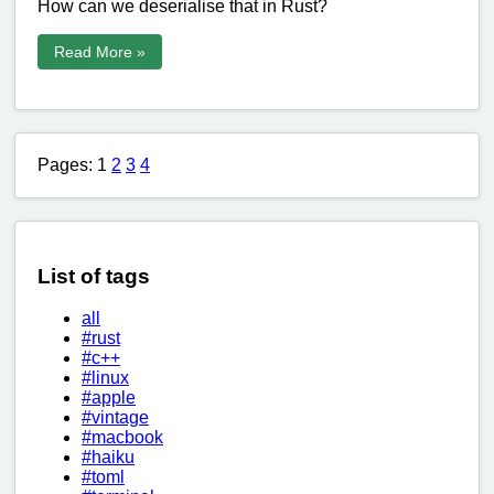
How can we deserialise that in Rust?
Read More »
Pages: 1
2
3
4
List of tags
all
#rust
#c++
#linux
#apple
#vintage
#macbook
#haiku
#toml