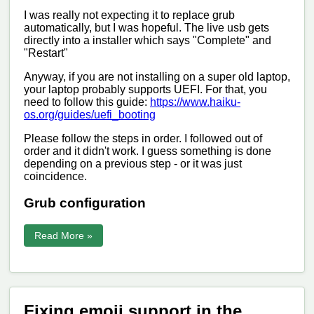
I was really not expecting it to replace grub
automatically, but I was hopeful. The live usb gets
directly into a installer which says "Complete" and
"Restart"
Anyway, if you are not installing on a super old laptop,
your laptop probably supports UEFI. For that, you
need to follow this guide:
https://www.haiku-
os.org/guides/uefi_booting
Please follow the steps in order. I followed out of
order and it didn't work. I guess something is done
depending on a previous step - or it was just
coincidence.
Grub configuration
Read More »
Fixing emoji support in the