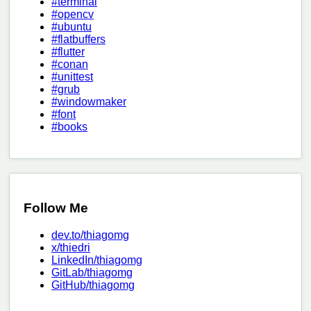
#terminal
#opencv
#ubuntu
#flatbuffers
#flutter
#conan
#unittest
#grub
#windowmaker
#font
#books
Follow Me
dev.to/thiagomg
x/thiedri
LinkedIn/thiagomg
GitLab/thiagomg
GitHub/thiagomg