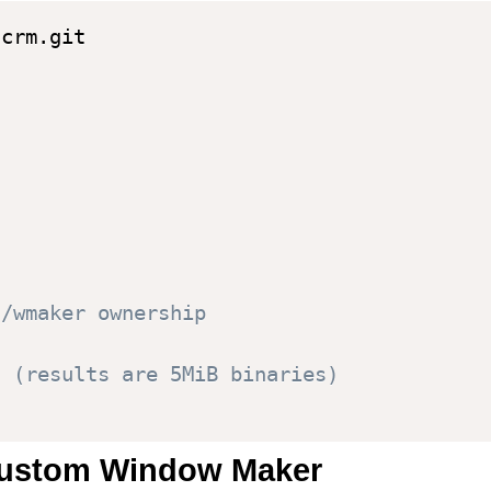
t/wmaker ownership
s (results are 5MiB binaries)
 custom Window Maker