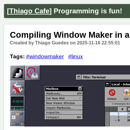
[
Thiago Cafe
] Programming is fun!
Compiling Window Maker in 
Created by Thiago Guedes on 2025-11-16 22:55:01
Tags:
#windowmaker
#linux