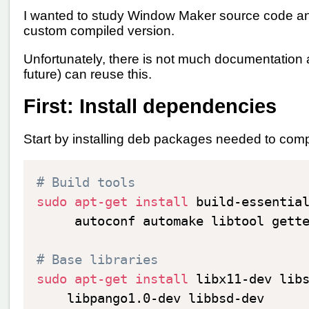
I wanted to study Window Maker source code and
custom compiled version.
Unfortunately, there is not much documentation 
future) can reuse this.
First: Install dependencies
Start by installing deb packages needed to co
# Build tools
sudo
apt-get
install
 build-essentia
     autoconf automake libtool gett
# Base libraries
sudo
apt-get
install
 libx11-dev lib
    libpango1.0-dev libbsd-dev
