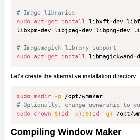
# Image libraries
sudo
apt-get
install
 libxft-dev lib
libxpm-dev libjpeg-dev libpng-dev l
# Imagemagick library support
sudo
apt-get
install
Let's create the alternative installation directory
sudo
mkdir
-p
# Optionally, change ownership to y
sudo
chown
$(
id
-u
)
:
$(
id
-g
)
Compiling Window Maker