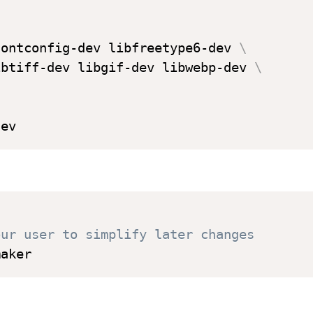
fontconfig-dev libfreetype6-dev 
\
ibtiff-dev libgif-dev libwebp-dev 
\
our user to simplify later changes