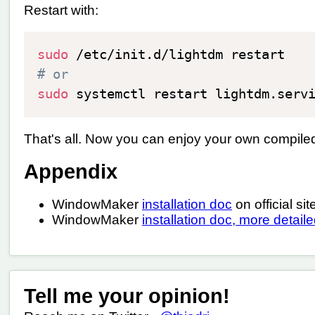
Restart with:
sudo
# or
sudo
That's all. Now you can enjoy your own compil
Appendix
WindowMaker
installation doc
on official sit
WindowMaker
installation doc, more detail
Tell me your opinion!