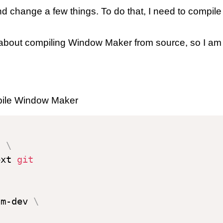
 change a few things. To do that, I need to compile
about compiling Window Maker from source, so I am a
mpile Window Maker
l 
\
ext 
git
sm-dev 
\