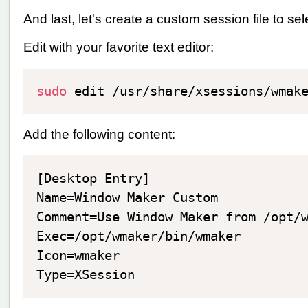
And last, let's create a custom session file to 
Edit with your favorite text editor:
sudo
Add the following content:
[Desktop Entry]

Name=Window Maker Custom

Comment=Use Window Maker from /opt/w
Exec=/opt/wmaker/bin/wmaker

Icon=wmaker
