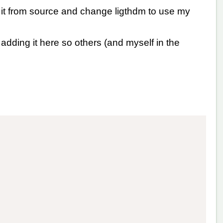
 it from source and change ligthdm to use my
dding it here so others (and myself in the