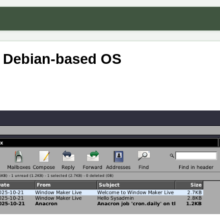
a Debian-based OS