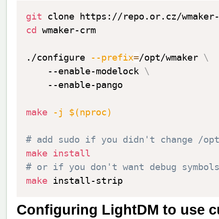
git
cd
 wmaker-crm

./configure 
--prefix
=
/opt/wmaker 
\
    --enable-modelock 
\
    --enable-pango

make
-j
$(
nproc
)
# add sudo if you didn't change /op
make
install
# or if you don't want debug symbol
make
Configuring LightDM to use