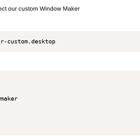
select our custom Window Maker
maker
