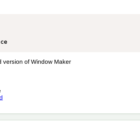
ed version of Window Maker
e
ed